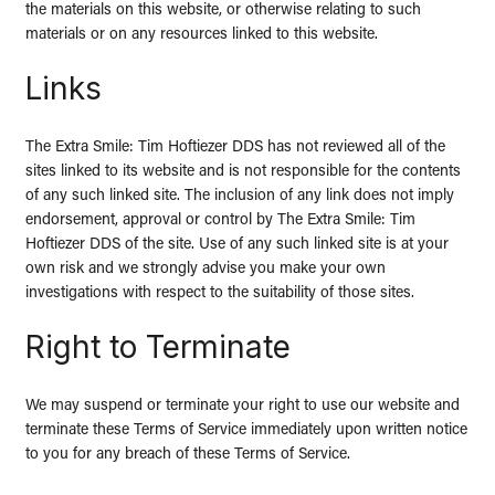
the materials on this website, or otherwise relating to such
materials or on any resources linked to this website.
Links
The Extra Smile: Tim Hoftiezer DDS has not reviewed all of the
sites linked to its website and is not responsible for the contents
of any such linked site. The inclusion of any link does not imply
endorsement, approval or control by The Extra Smile: Tim
Hoftiezer DDS of the site. Use of any such linked site is at your
own risk and we strongly advise you make your own
investigations with respect to the suitability of those sites.
Right to Terminate
We may suspend or terminate your right to use our website and
terminate these Terms of Service immediately upon written notice
to you for any breach of these Terms of Service.