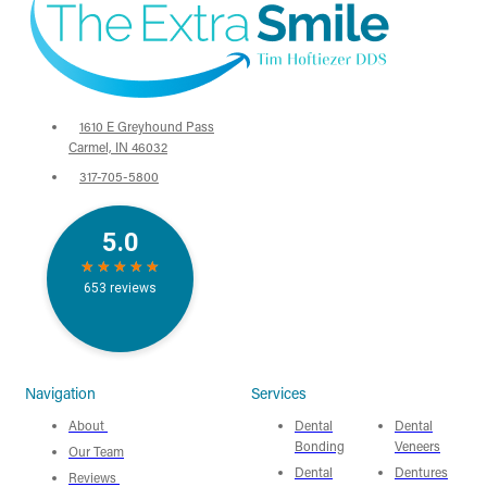
1610 E Greyhound Pass
Carmel, IN 46032
317-705-5800
Navigation
Services
About
Dental
Dental
Bonding
Veneers
Our Team
Dental
Dentures
Reviews