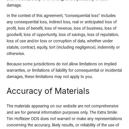
damage.
In the context of this agreement, “consequential loss” includes
any consequential loss, indirect loss, real or anticipated loss of
profit, loss of benefit, loss of revenue, loss of business, loss of
goodwill, loss of opportunity, loss of savings, loss of reputation,
loss of use and/or loss or corruption of data, whether under
statute, contract, equity, tort (including negligence), indemnity or
otherwise.
Because some jurisdictions do not allow limitations on implied
warranties, or limitations of liability for consequential or incidental
damages, these limitations may not apply to you.
Accuracy of Materials
The materials appearing on our website are not comprehensive
and are for general information purposes only. The Extra Smile:
Tim Hoftiezer DDS does not warrant or make any representations
concerning the accuracy, likely results, or reliability of the use of