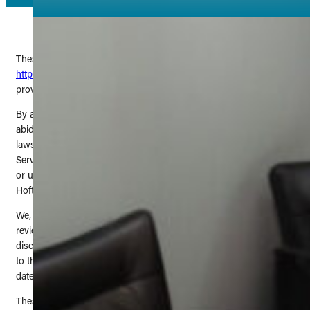
These Terms of Service govern your use of the website located at
https://theextrasmilebydrtim.com/
and any related services
provided by The Extra Smile: Tim Hoftiezer DDS.
By accessing
https://theextrasmilebydrtim.com/
, you agree to
abide by these Terms of Service and to comply with all applicable
laws and regulations. If you do not agree with these Terms of
Service, you are prohibited from using or accessing this website
or using any other services provided by The Extra Smile: Tim
Hoftiezer DDS.
We, The Extra Smile: Tim Hoftiezer DDS, reserve the right to
review and amend any of these Terms of Service at our sole
discretion. Upon doing so, we will update this page. Any changes
to these Terms of Service will take effect immediately from the
date of publication.
These Terms of Service were last updated on June 26, 2025.