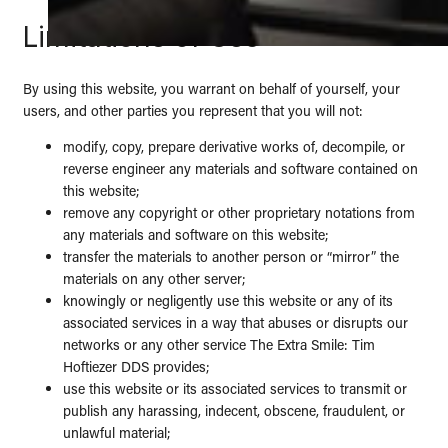
Limitations of Use
By using this website, you warrant on behalf of yourself, your
users, and other parties you represent that you will not:
modify, copy, prepare derivative works of, decompile, or
reverse engineer any materials and software contained on
this website;
remove any copyright or other proprietary notations from
any materials and software on this website;
transfer the materials to another person or “mirror” the
materials on any other server;
knowingly or negligently use this website or any of its
associated services in a way that abuses or disrupts our
networks or any other service The Extra Smile: Tim
Hoftiezer DDS provides;
use this website or its associated services to transmit or
publish any harassing, indecent, obscene, fraudulent, or
unlawful material;