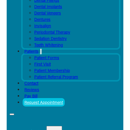
Dental Fillings
Dental Implants
Dental Veneers
Dentures
Invisalign
Periodontal Therapy
Sedation Dentistry
Teeth Whitening
Patients
Patient Forms
First Visit
Patient Membership
Patient Referral Program
Contact
Reviews
Pay Bill
Request Appointment