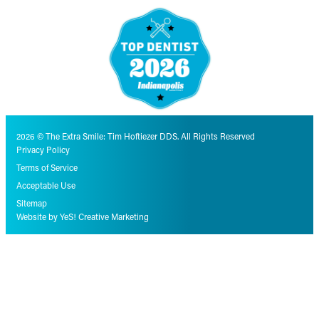
2026 © The Extra Smile: Tim Hoftiezer DDS. All Rights Reserved
Privacy Policy
Terms of Service
Acceptable Use
Sitemap
Website by YeS! Creative Marketing