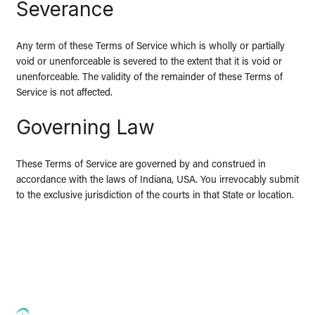
Severance
Any term of these Terms of Service which is wholly or partially
void or unenforceable is severed to the extent that it is void or
unenforceable. The validity of the remainder of these Terms of
Service is not affected.
Governing Law
These Terms of Service are governed by and construed in
accordance with the laws of Indiana, USA. You irrevocably submit
to the exclusive jurisdiction of the courts in that State or location.