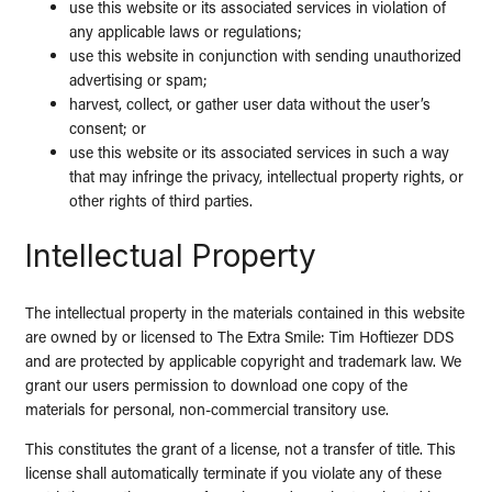
use this website or its associated services in violation of
any applicable laws or regulations;
use this website in conjunction with sending unauthorized
advertising or spam;
harvest, collect, or gather user data without the user’s
consent; or
use this website or its associated services in such a way
that may infringe the privacy, intellectual property rights, or
other rights of third parties.
Intellectual Property
The intellectual property in the materials contained in this website
are owned by or licensed to The Extra Smile: Tim Hoftiezer DDS
and are protected by applicable copyright and trademark law. We
grant our users permission to download one copy of the
materials for personal, non-commercial transitory use.
This constitutes the grant of a license, not a transfer of title. This
license shall automatically terminate if you violate any of these