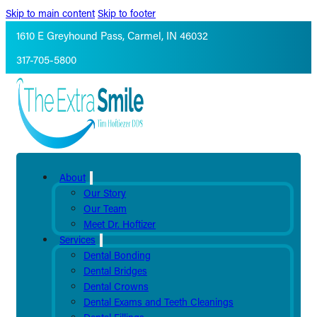
Skip to main content
Skip to footer
1610 E Greyhound Pass, Carmel, IN 46032
317-705-5800
About
Our Story
Our Team
Meet Dr. Hoftizer
Services
Dental Bonding
Dental Bridges
Dental Crowns
Dental Exams and Teeth Cleanings