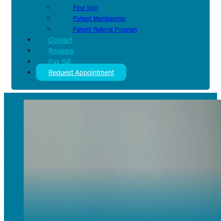
First Visit
Patient Membership
Patient Referral Program
Contact
Reviews
Pay Bill
Request Appointment
Terms of Service