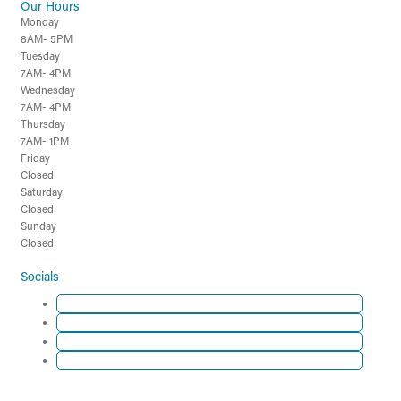
Our Hours
Monday
8AM- 5PM
Tuesday
7AM- 4PM
Wednesday
7AM- 4PM
Thursday
7AM- 1PM
Friday
Closed
Saturday
Closed
Sunday
Closed
Socials