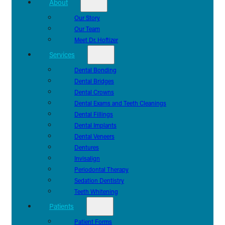
About
Our Story
Our Team
Meet Dr. Hoftizer
Services
Dental Bonding
Dental Bridges
Dental Crowns
Dental Exams and Teeth Cleanings
Dental Fillings
Dental Implants
Dental Veneers
Dentures
Invisalign
Periodontal Therapy
Sedation Dentistry
Teeth Whitening
Patients
Patient Forms