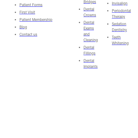
Bridges
Invisalign
Patient Forms
Dental
Periodontal
First Visit
Crowns
Therapy
Patient Membership
Dental
Sedation
Blog
Exams
Dentistry
and
Contact us
Teeth
Cleaning
Whitening
Dental
Fillings
Dental
Implants