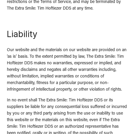
restrictions or the Terms of Service, and may be terminated by
The Extra Smile: Tim Hoftiezer DDS at any time.
Liability
Our website and the materials on our website are provided on an
‘as is’ basis. To the extent permitted by law, The Extra Smile: Tim
Hoftiezer DDS makes no warranties, expressed or implied, and
hereby disclaims and negates all other warranties including,
without limitation, implied warranties or conditions of
merchantability, fitness for a particular purpose, or non-
infringement of intellectual property, or other violation of rights.
In no event shall The Extra Smile: Tim Hoftiezer DDS or its
suppliers be liable for any consequential loss suffered or incurred
by you or any third party arising from the use or inability to use
this website or the materials on this website, even if The Extra
Smile: Tim Hoftiezer DDS or an authorized representative has
been notified, orally or in writing, of the possibility of such