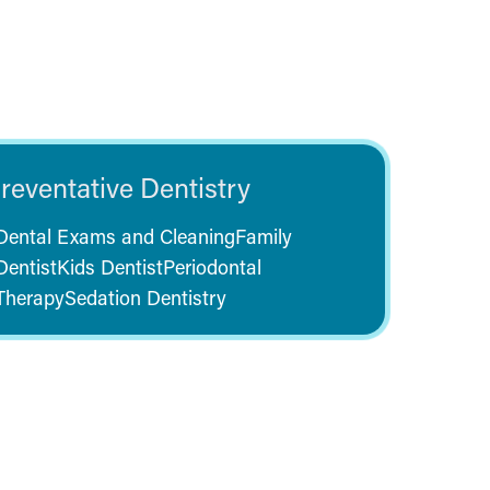
reventative Dentistry
Dental Exams and Cleaning
Family
Dentist
Kids Dentist
Periodontal
Therapy
Sedation Dentistry