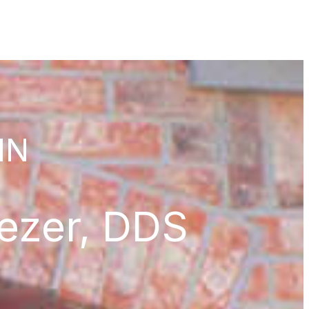
 IN
iezer, DDS