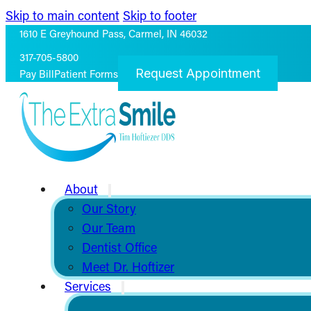
Skip to main content
Skip to footer
1610 E Greyhound Pass, Carmel, IN 46032
317-705-5800
Request Appointment
Pay Bill
Patient Forms
About
Our Story
Our Team
Dentist Office
Meet Dr. Hoftizer
Services