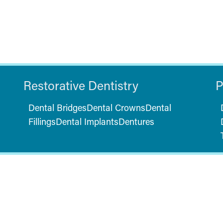
Restorative Dentistry
P
Dental Bridges
Dental Crowns
Dental
Fillings
Dental Implants
Dentures