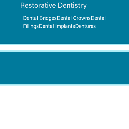
Restorative Dentistry
Dental Bridges
Dental Crowns
Dental
Fillings
Dental Implants
Dentures