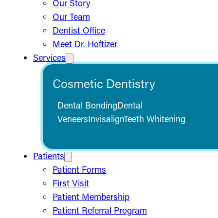
Our Story
Our Team
Dentist Office
Meet Dr. Hoftizer
Services
Cosmetic Dentistry
Dental Bonding
Dental
Veneers
Invisalign
Teeth Whitening
Patients
Patient Forms
First Visit
Patient Membership
Patient Referral Program