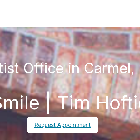
ist Office in Carmel,
mile | Tim Hoft
Request Appointment