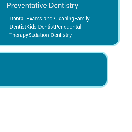
Preventative Dentistry
Dental Exams and Cleaning
Family
Dentist
Kids Dentist
Periodontal
Therapy
Sedation Dentistry