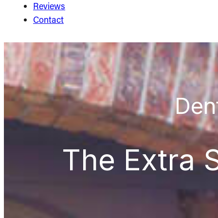
Reviews
Contact
Dent
The Extra S