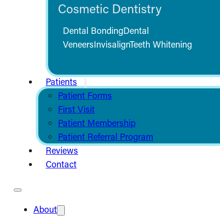
Cosmetic Dentistry
Dental Bonding
Dental
Veneers
Invisalign
Teeth Whitening
Patients
Patient Forms
First Visit
Patient Membership
Patient Referral Program
Reviews
Contact
About