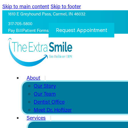
Skip to main content
Skip to footer
1610 E Greyhound Pass, Carmel, IN 46032
317-705-5800
Request Appointment
Pay Bill
Patient Forms
About
Our Story
Our Team
Dentist Office
Meet Dr. Hoftizer
Services