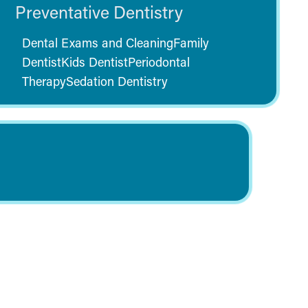
Preventative Dentistry
Dental Exams and Cleaning
Family
Dentist
Kids Dentist
Periodontal
Therapy
Sedation Dentistry