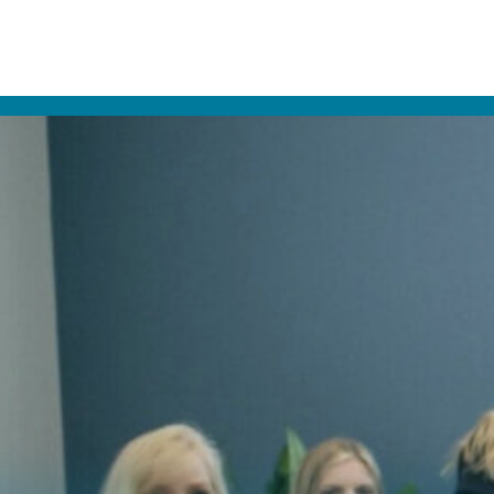
align® in Carmel