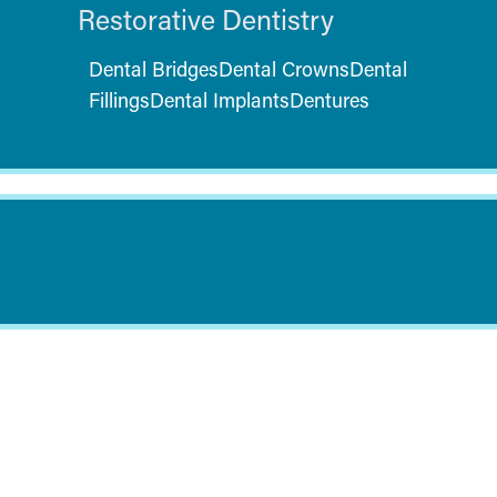
Restorative Dentistry
Dental Bridges
Dental Crowns
Dental
Fillings
Dental Implants
Dentures