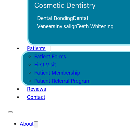
Cosmetic Dentistry
Dental Bonding
Dental
Veneers
Invisalign
Teeth Whitening
Patients
Patient Forms
First Visit
Patient Membership
Patient Referral Program
Reviews
Contact
About