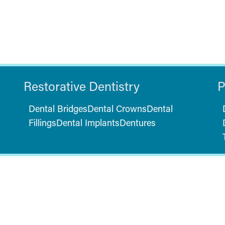
Restorative Dentistry
P
Dental Bridges
Dental Crowns
Dental
Fillings
Dental Implants
Dentures