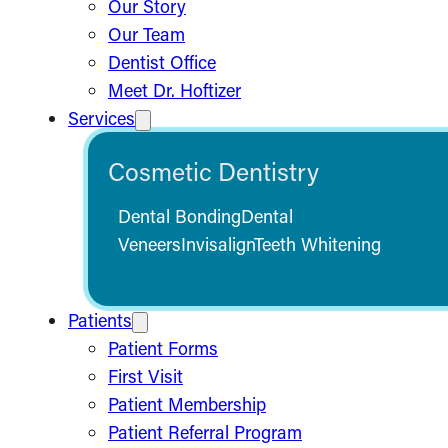
Our Story
Our Team
Dentist Office
Meet Dr. Hoftizer
Services
Cosmetic Dentistry
Dental Bonding
Dental
Veneers
Invisalign
Teeth Whitening
Patients
Patient Forms
First Visit
Patient Membership
Patient Referral Program