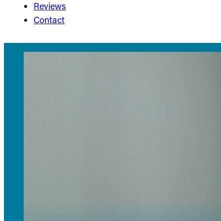
Reviews
Contact
Invis