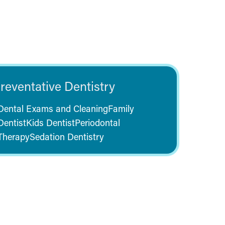
reventative Dentistry
Dental Exams and Cleaning
Family
Dentist
Kids Dentist
Periodontal
Therapy
Sedation Dentistry